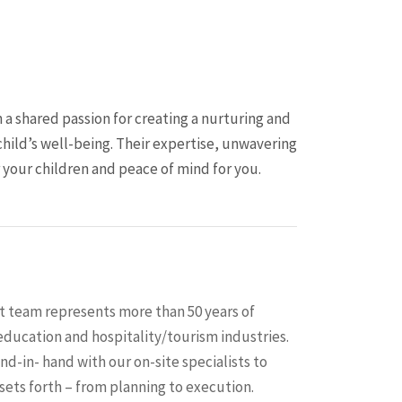
 a shared passion for creating a nurturing and
child’s well-being. Their expertise, unwavering
our children and peace of mind for you.
team represents more than 50 years of
ducation and hospitality/tourism industries.
d-in- hand with our on-site specialists to
 sets forth – from planning to execution.