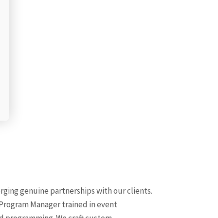
rging genuine partnerships with our clients.
 Program Manager trained in event