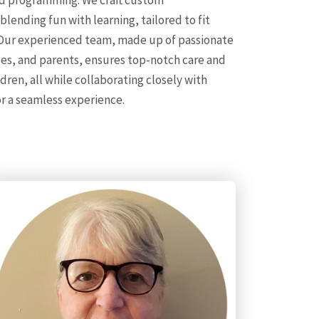
 programming. We craft custom
ending fun with learning, tailored to fit
 Our experienced team, made up of passionate
ses, and parents, ensures top-notch care and
en, all while collaborating closely with
r a seamless experience.