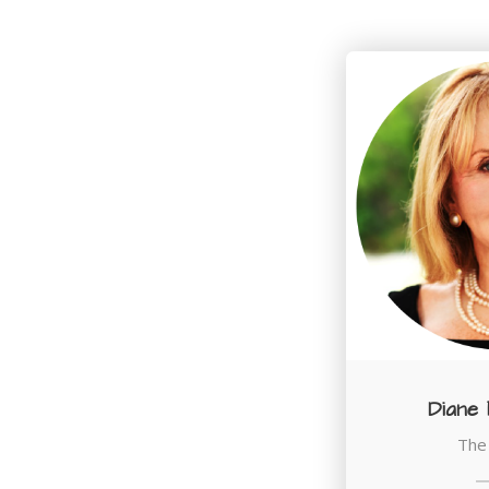
Diane
The