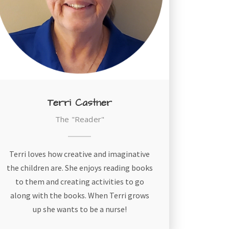
Terri Castner
The "Reader"
Terri loves how creative and imaginative
the children are. She enjoys reading books
to them and creating activities to go
along with the books. When Terri grows
up she wants to be a nurse!