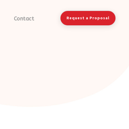
Request a Proposal
Contact