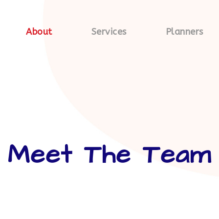
About
Services
Planners
Meet The Team