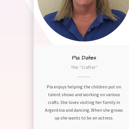
Pia Dates
The "Crafter"
Pia enjoys helping the children put on
talent shows and working on various
crafts. She loves visiting her family in
Argentina and dancing. When she grows
up she wants to be an actress.