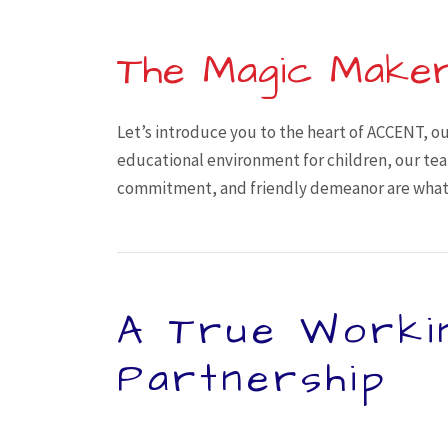
The Magic Make
Let’s introduce you to the heart of ACCENT, ou
educational environment for children, our team
commitment, and friendly demeanor are what 
A True Worki
Partnership