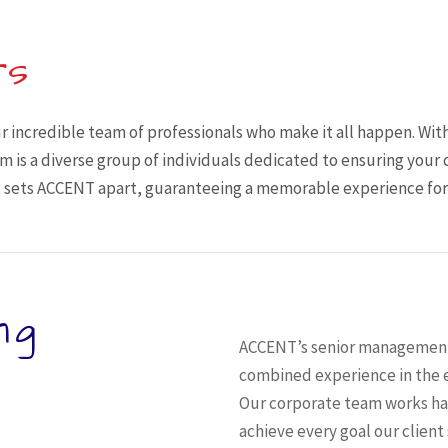
rs
r incredible team of professionals who make it all happen. With
 is a diverse group of individuals dedicated to ensuring your 
sets ACCENT apart, guaranteeing a memorable experience for y
ng
ACCENT’s senior management 
combined experience in the e
Our corporate team works han
achieve every goal our client