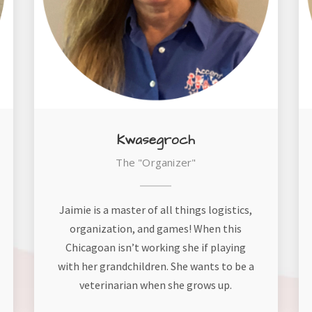
Kwasegroch
The "Organizer"
Jaimie is a master of all things logistics,
organization, and games! When this
Chicagoan isn’t working she if playing
with her grandchildren. She wants to be a
veterinarian when she grows up.