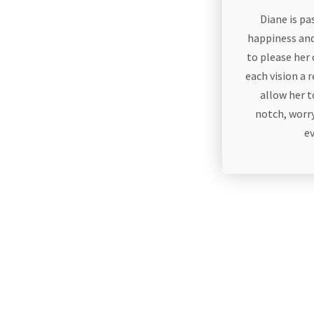
Diane is p
happiness and
to please her
each vision a r
allow her 
notch, worry
e