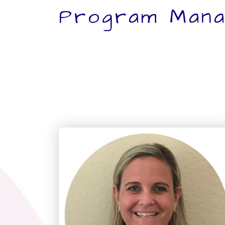
Program Mana