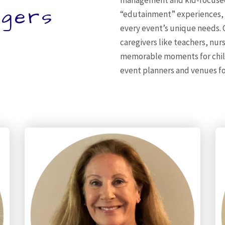
management and kid-focused
gers
“edutainment” experiences, bl
every event’s unique needs.
caregivers like teachers, nur
memorable moments for childr
event planners and venues fo