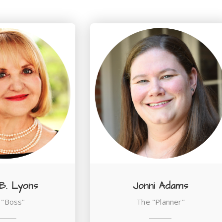
 B. Lyons
Jonni Adams
 "Boss"
The "Planner"