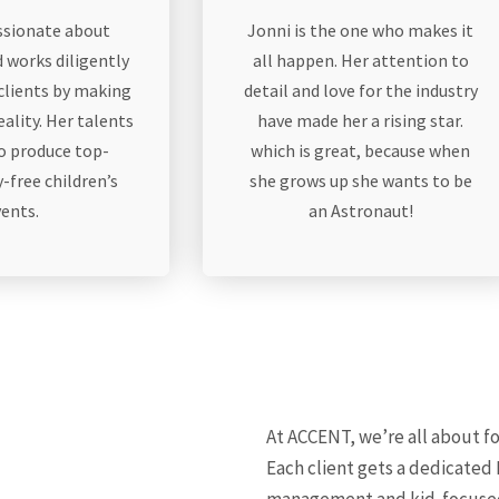
assionate about
Jonni is the one who makes it
 works diligently
all happen. Her attention to
 clients by making
detail and love for the industry
eality. Her talents
have made her a rising star.
to produce top-
which is great, because when
-free children’s
she grows up she wants to be
vents.
an Astronaut!
At ACCENT, we’re all about fo
Each client gets a dedicated